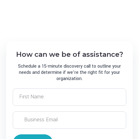
harness reliable IT solutions that are custom
tailored for your growing business, allowing you to
focus on doing what you do best
How can we be of assistance?
Schedule a 15-minute discovery call to outline your
needs and determine if we’re the right fit for your
organization.