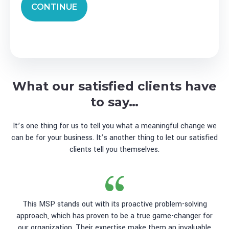
CONTINUE
What our satisfied clients have
to say…
It’s one thing for us to tell you what a meaningful change we
can be for your business. It’s another thing to let our satisfied
clients tell you themselves.
This MSP stands out with its proactive problem-solving
approach, which has proven to be a true game-changer for
our organization. Their expertise make them an invaluable