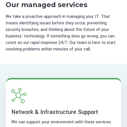
Our managed services
We take a proactive approach in managing your IT. That
means identifying issues before they occur, preventing
security breaches, and thinking about the future of your
business' technology. If something does go wrong, you can
count on our rapid response 24/7. Our team is here to start
resolving problems within minutes of your call.
Network & Infrastructure Support
We can support your environment with these services: