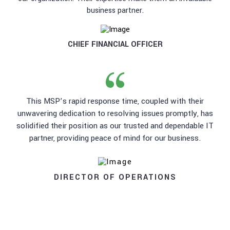
business partner.
CHIEF FINANCIAL OFFICER
This MSP’s rapid response time, coupled with their
unwavering dedication to resolving issues promptly, has
solidified their position as our trusted and dependable IT
partner, providing peace of mind for our business.
DIRECTOR OF OPERATIONS