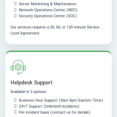
Server Monitoring & Maintenance
Network Operations Center (NOC)
Security Operations Center (SOC)
Our services requires a 20, 60, or 120 minute Service
Level Agreement.
Helpdesk Support
Available in 3 options:
Business Hour Support (9am-9pm Eastern Time)
24×7 Support (Unlimited Incidents)
Per incident basis (contact us for details)