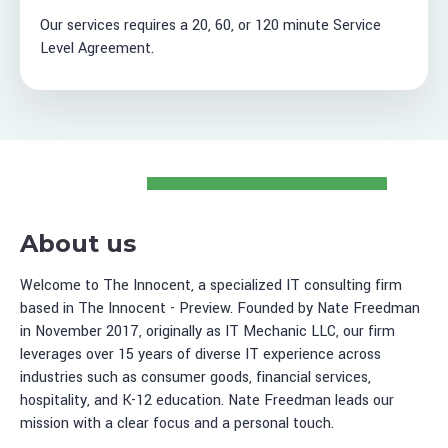
Our services requires a 20, 60, or 120 minute Service
Level Agreement.
About us
Welcome to The Innocent, a specialized IT consulting firm
based in The Innocent - Preview. Founded by Nate Freedman
in November 2017, originally as IT Mechanic LLC, our firm
leverages over 15 years of diverse IT experience across
industries such as consumer goods, financial services,
hospitality, and K-12 education. Nate Freedman leads our
mission with a clear focus and a personal touch.