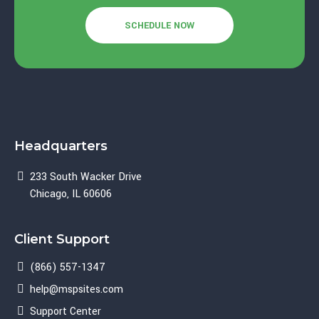
SCHEDULE NOW
Headquarters
233 South Wacker Drive
Chicago, IL 60606
Client Support
(866) 557-1347
help@mspsites.com
Support Center