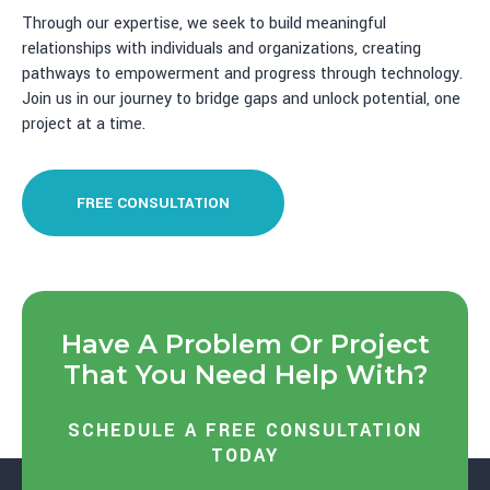
Through our expertise, we seek to build meaningful
relationships with individuals and organizations, creating
pathways to empowerment and progress through technology.
Join us in our journey to bridge gaps and unlock potential, one
project at a time.
FREE CONSULTATION
Have A Problem Or Project
That You Need Help With?
SCHEDULE A FREE CONSULTATION
TODAY