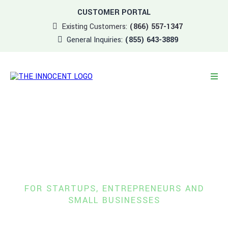
CUSTOMER PORTAL
Existing Customers:
(866) 557-1347
General Inquiries:
(855) 643-3889
Managed Services &
IT Support
FOR STARTUPS, ENTREPRENEURS
AND
SMALL BUSINESSES
A boutique-style experience that allows you to